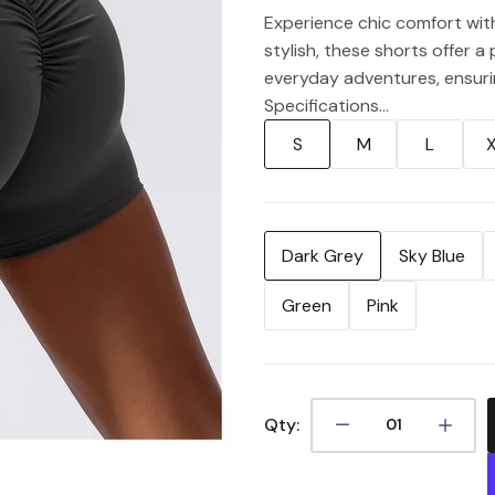
Experience chic comfort wit
stylish, these shorts offer a
everyday adventures, ensurin
Specifications...
S
M
L
Dark Grey
Sky Blue
Green
Pink
Qty: