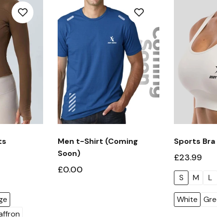
ts
Men t-Shirt (Coming
Sports Bra
Soon)
£23.99
£0.00
S
M
L
ge
White
Gre
affron