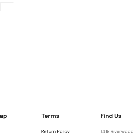
Map
Terms
Find Us
Return Policy
1418 Riverwood