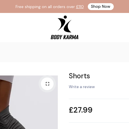
Free shipping on all orders over
£110
Shop Now
WHAT ARE YOU LOOKING FOR?
Popular Searches:
Vegetables
Meat
Drink Juice
Shorts
Write a review
£27.99