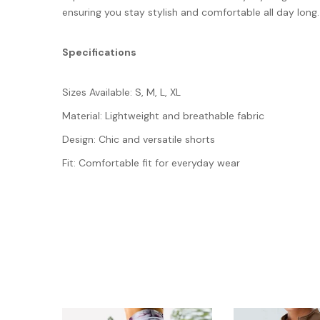
ensuring you stay stylish and comfortable all day long.
Specifications
Sizes Available: S, M, L, XL
Material: Lightweight and breathable fabric
Design: Chic and versatile shorts
Fit: Comfortable fit for everyday wear