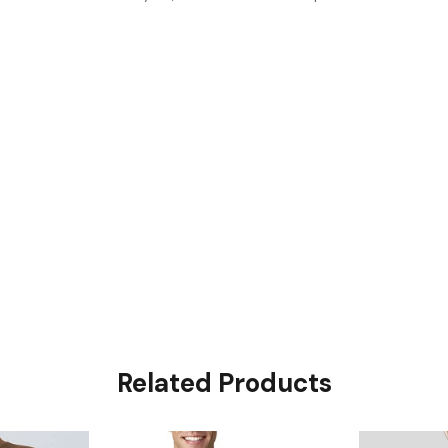
Related Products