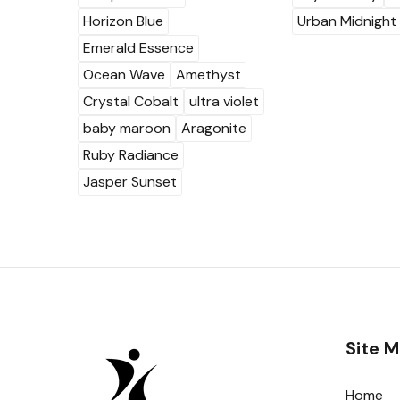
Horizon Blue
Urban Midnight
Emerald Essence
Ocean Wave
Amethyst
Crystal Cobalt
ultra violet
baby maroon
Aragonite
Ruby Radiance
Jasper Sunset
Site 
Home