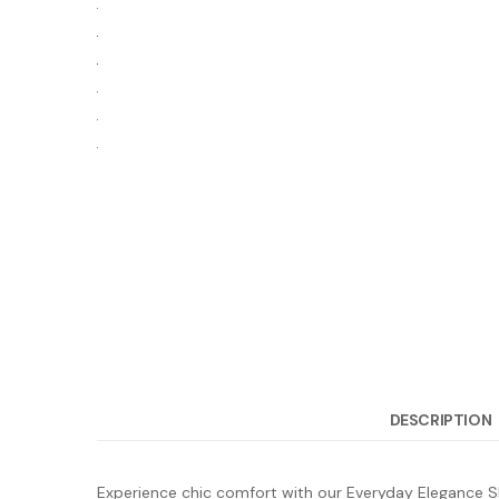
DESCRIPTION
Experience chic comfort with our Everyday Elegance Sho