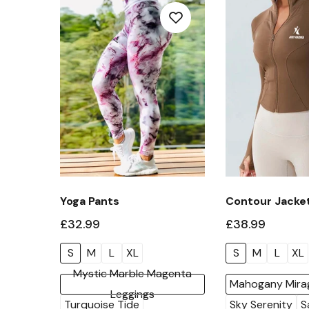
Yoga Pants
Contour Jacke
£32.99
£38.99
S
M
L
XL
S
M
L
XL
Mystic Marble Magenta
Mahogany Mira
Leggings
Turquoise Tide
Sky Serenity
S