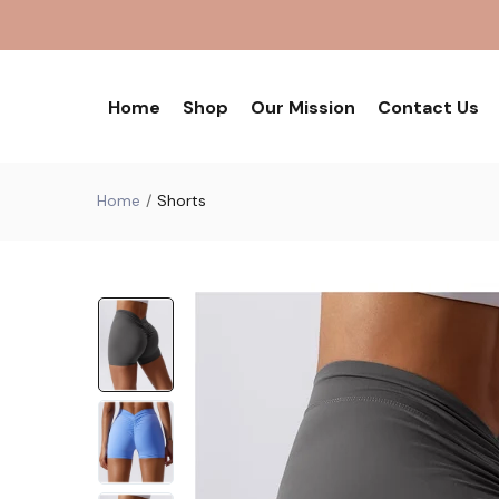
Home
Shop
Our Mission
Contact Us
Home
Shorts