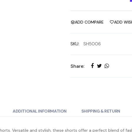
ADD COMPARE
ADD WIS
SKU:
SH5006
Share:
ADDITIONAL INFORMATION
SHIPPING & RETURN
rts. Versatile and stylish, these shorts offer a perfect blend of f