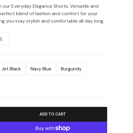
h our Everyday Elegance Shorts. Versatile and
 perfect blend of fashion and comfort for your
g you stay stylish and comfortable all day long.
XL
Jet Black
Navy Blue
Burgundy
ADD TO CART