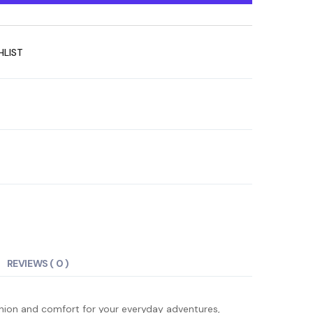
HLIST
REVIEWS ( 0 )
ashion and comfort for your everyday adventures,