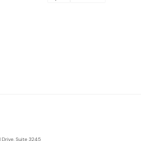
 Drive, Suite 3245